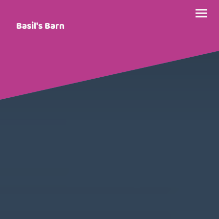
Basil's Barn