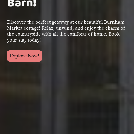
Barn!
Discover the perfect getaway at our beautiful Burnham
Market cottage! Relax, unwind, and enjoy the charm of
the countryside with all the comforts of home. Book
your stay today!
Explore Now!