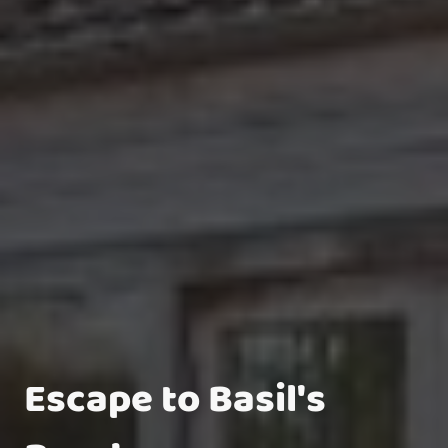
Escape to Basil's