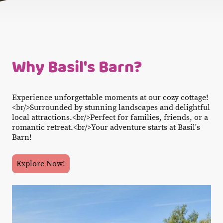
Why Basil's Barn?
Experience unforgettable moments at our cozy cottage!
<br/>Surrounded by stunning landscapes and delightful
local attractions.<br/>Perfect for families, friends, or a
romantic retreat.<br/>Your adventure starts at Basil's
Barn!
Explore Now!